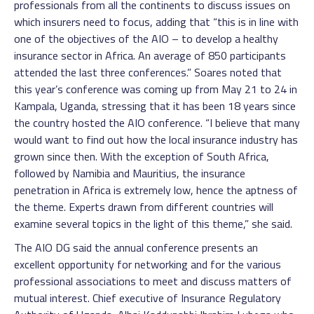
professionals from all the continents to discuss issues on
which insurers need to focus, adding that “this is in line with
one of the objectives of the AIO – to develop a healthy
insurance sector in Africa. An average of 850 participants
attended the last three conferences.” Soares noted that
this year’s conference was coming up from May 21 to 24 in
Kampala, Uganda, stressing that it has been 18 years since
the country hosted the AIO conference. “I believe that many
would want to find out how the local insurance industry has
grown since then. With the exception of South Africa,
followed by Namibia and Mauritius, the insurance
penetration in Africa is extremely low, hence the aptness of
the theme. Experts drawn from different countries will
examine several topics in the light of this theme,” she said.
The AIO DG said the annual conference presents an
excellent opportunity for networking and for the various
professional associations to meet and discuss matters of
mutual interest. Chief executive of Insurance Regulatory