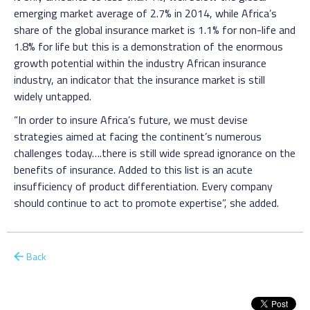
emerging market average of 2.7% in 2014, while Africa’s
share of the global insurance market is 1.1% for non-life and
1.8% for life but this is a demonstration of the enormous
growth potential within the industry African insurance
industry, an indicator that the insurance market is still
widely untapped.
“In order to insure Africa’s future, we must devise
strategies aimed at facing the continent’s numerous
challenges today….there is still wide spread ignorance on the
benefits of insurance. Added to this list is an acute
insufficiency of product differentiation. Every company
should continue to act to promote expertise”, she added.
Back