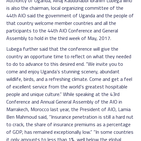
Authority of Uganda, Alhaj Kaddunabbi Ibrahim Lubega who
is also the chairman, local organizing committee of the
44th AIO said the government of Uganda and the people of
that country welcome member countries and all the
participants to the 44th AIO Conference and General
Assembly to hold in the third week of May, 2017.
Lubega further said that the conference will give the
country an opportune time to reflect on what they needed
to do to advance to this desired end. “We invite you to
come and enjoy Uganda’s stunning scenery, abundant
wildlife, birds, and a refreshing climate. Come and get a feel
of excellent service from the world’s greatest hospitable
people and unique culture.” While speaking at the 43rd
Conference and Annual General Assembly of the AIO in
Marrakech, Morocco last year, the President of AIO, Lamia
Ben Mahmoud said, “Insurance penetration is still a hard nut
to crack, the share of insurance premiums as a percentage
of GDP, has remained exceptionally low.” “In some countries
it only amounts to less than 1%, well below the global