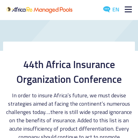
EN
ABOUT US
POOLS
ARTICLES
44th Africa Insurance
EVENTS
Organization Conference
DOWNLOADS
In order to insure Africa’s future, we must devise
strategies aimed at facing the continent’s numerous
MEDIA
challenges today….there is still wide spread ignorance
on the benefits of insurance. Added to this list is an
CONTACT US
acute insufficiency of product differentiation. Every
company should continue to act to promote