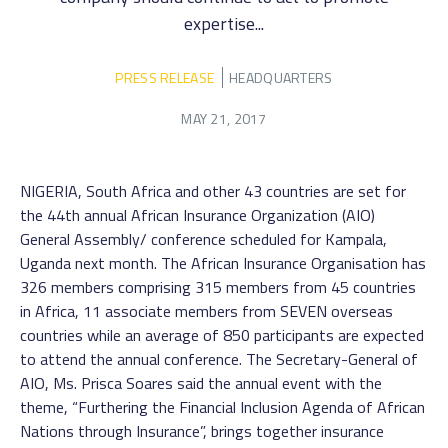
expertise...
PRESS RELEASE
HEADQUARTERS
MAY 21, 2017
NIGERIA, South Africa and other 43 countries are set for
the 44th annual African Insurance Organization (AIO)
General Assembly/ conference scheduled for Kampala,
Uganda next month. The African Insurance Organisation has
326 members comprising 315 members from 45 countries
in Africa, 11 associate members from SEVEN overseas
countries while an average of 850 participants are expected
to attend the annual conference. The Secretary-General of
AIO, Ms. Prisca Soares said the annual event with the
theme, “Furthering the Financial Inclusion Agenda of African
Nations through Insurance”, brings together insurance