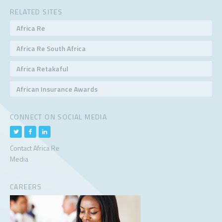
RELATED SITES
Africa Re
Africa Re South Africa
Africa Retakaful
African Insurance Awards
CONNECT ON SOCIAL MEDIA
Contact Africa Re
Media
CAREERS