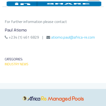
For further information please contact
Paul Atiomo
+234 (1) 461 6829
|
atiomo.paul@africa-re.com
CATEGORIES:
INDUSTRY NEWS