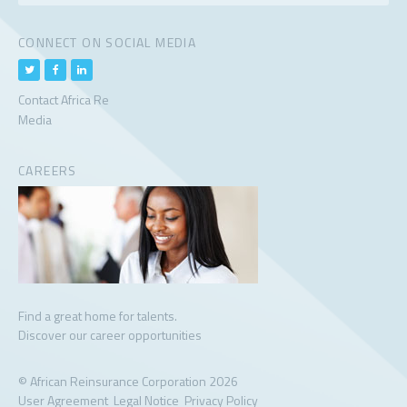
CONNECT ON SOCIAL MEDIA
Contact Africa Re
Media
CAREERS
Find a great home for talents.
Discover our career opportunities
© African Reinsurance Corporation 2026
User Agreement
Legal Notice
Privacy Policy