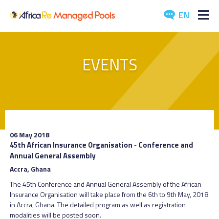
EN
ABOUT US
EVENTS
POOLS
ARTICLES
EVENTS
06 May 2018
DOWNLOADS
45th African Insurance Organisation - Conference and
Annual General Assembly
MEDIA
Accra, Ghana
The 45th Conference and Annual General Assembly of the African
CONTACT US
Insurance Organisation will take place from the 6th to 9th May, 2018
in Accra, Ghana. The detailed program as well as registration
modalities will be posted soon.