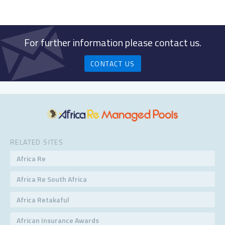
For further information please contact us.
CONTACT US
RELATED SITES
Africa Re
Africa Re South Africa
Africa Retakaful
African Insurance Awards