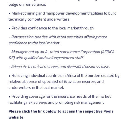
outgo on reinsurance.
• Market training and manpower development facilities to build
technically competent underwriters.
• Provides confidence to the local market through:
- Retrocession treaties with rated securities offering more
confidence to the local market.
- Management by an A- rated reinsurance Corporation (AFRICA-
RE) with qualified and well experienced staff.
- Adequate technical reserves and diversified business base.
• Relieving individual countries in Africa of the burden created by
relative absence of specialist oil & aviation insurers and
underwriters in the local market.
• Providing coverage for the insurance needs of the market,
facilitating risk surveys and promoting risk management.
Please click the link below to access the respective Pools
website.