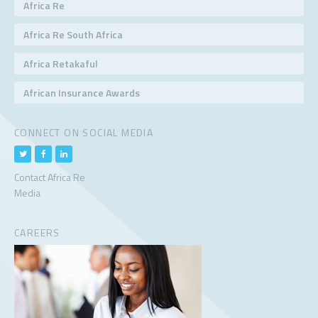
Africa Re
Africa Re South Africa
Africa Retakaful
African Insurance Awards
CONNECT ON SOCIAL MEDIA
Contact Africa Re
Media
CAREERS