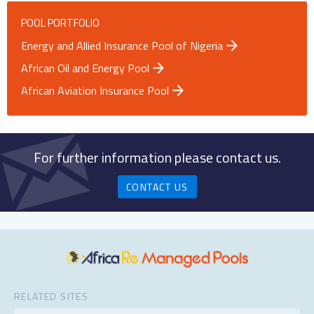
POOL PORTFOLIO
Energy and Allied Insurance Pool of Nigeria
African Oil and Energy Pool
African Aviation Insurance Pool
For further information please contact us.
CONTACT US
RELATED SITES