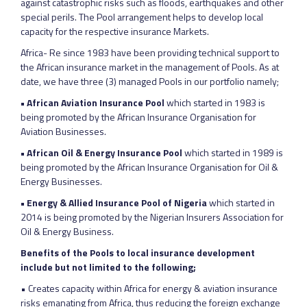
against catastrophic risks such as floods, earthquakes and other
special perils. The Pool arrangement helps to develop local
capacity for the respective insurance Markets.
Africa- Re since 1983 have been providing technical support to
the African insurance market in the management of Pools. As at
date, we have three (3) managed Pools in our portfolio namely;
• African Aviation Insurance Pool
which started in 1983 is
being promoted by the African Insurance Organisation for
Aviation Businesses.
• African Oil & Energy Insurance Pool
which started in 1989 is
being promoted by the African Insurance Organisation for Oil &
Energy Businesses.
• Energy & Allied Insurance Pool of Nigeria
which started in
2014 is being promoted by the Nigerian Insurers Association for
Oil & Energy Business.
Benefits of the Pools to local insurance development
include but not limited to the following;
• Creates capacity within Africa for energy & aviation insurance
risks emanating from Africa, thus reducing the foreign exchange