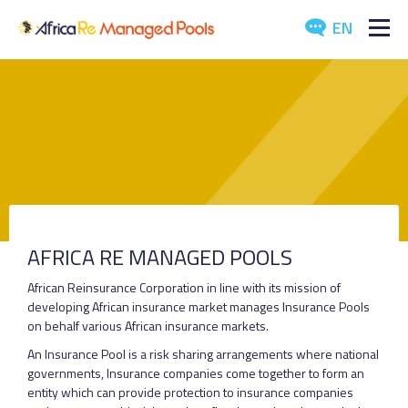
EN
ABOUT US
POOLS
ARTICLES
EVENTS
AFRICA RE MANAGED POOLS
DOWNLOADS
African Reinsurance Corporation in line with its mission of
developing African insurance market manages Insurance Pools
MEDIA
on behalf various African insurance markets.
An Insurance Pool is a risk sharing arrangements where national
CONTACT US
governments, Insurance companies come together to form an
entity which can provide protection to insurance companies