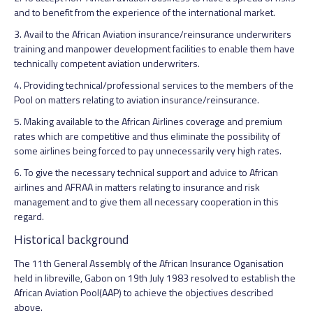
and to benefit from the experience of the international market.
3. Avail to the African Aviation insurance/reinsurance underwriters
training and manpower development facilities to enable them have
technically competent aviation underwriters.
4. Providing technical/professional services to the members of the
Pool on matters relating to aviation insurance/reinsurance.
5. Making available to the African Airlines coverage and premium
rates which are competitive and thus eliminate the possibility of
some airlines being forced to pay unnecessarily very high rates.
6. To give the necessary technical support and advice to African
airlines and AFRAA in matters relating to insurance and risk
management and to give them all necessary cooperation in this
regard.
Historical background
The 11th General Assembly of the African Insurance Oganisation
held in libreville, Gabon on 19th July 1983 resolved to establish the
African Aviation Pool(AAP) to achieve the objectives described
above.