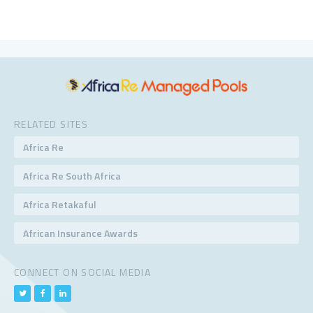
RELATED SITES
Africa Re
Africa Re South Africa
Africa Retakaful
African Insurance Awards
CONNECT ON SOCIAL MEDIA