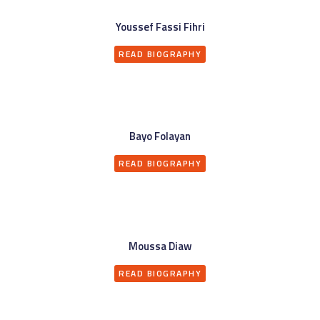
Youssef Fassi Fihri
READ BIOGRAPHY
Bayo Folayan
READ BIOGRAPHY
Moussa Diaw
READ BIOGRAPHY