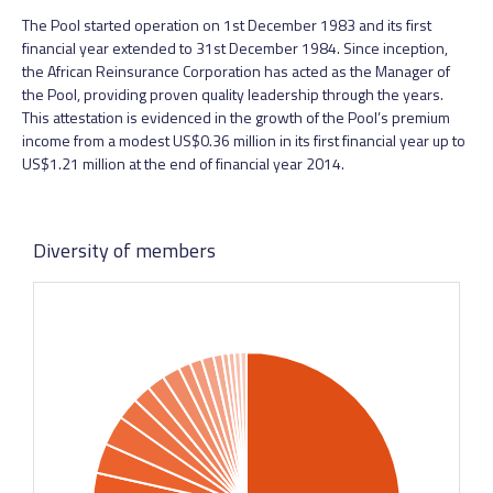
The Pool started operation on 1st December 1983 and its first
financial year extended to 31st December 1984. Since inception,
the African Reinsurance Corporation has acted as the Manager of
the Pool, providing proven quality leadership through the years.
This attestation is evidenced in the growth of the Pool’s premium
income from a modest US$0.36 million in its first financial year up to
US$1.21 million at the end of financial year 2014.
Diversity of members