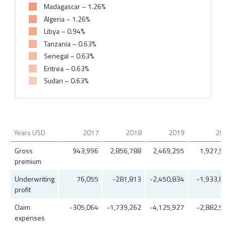
Madagascar – 1.26%
Algeria – 1.26%
Libya – 0.94%
Tanzania – 0.63%
Senegal – 0.63%
Eritrea – 0.63%
Sudan – 0.63%
Years USD
2017
2018
2019
20
Gross
943,996
2,856,788
2,469,255
1,927,9
premium
Underwriting
76,055
-281,813
-2,450,834
-1,933,8
profit
Claim
-305,064
-1,739,262
-4,125,927
-2,882,5
expenses