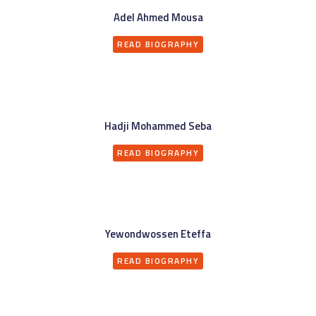
Adel Ahmed Mousa
READ BIOGRAPHY
Hadji Mohammed Seba
READ BIOGRAPHY
Yewondwossen Eteffa
READ BIOGRAPHY