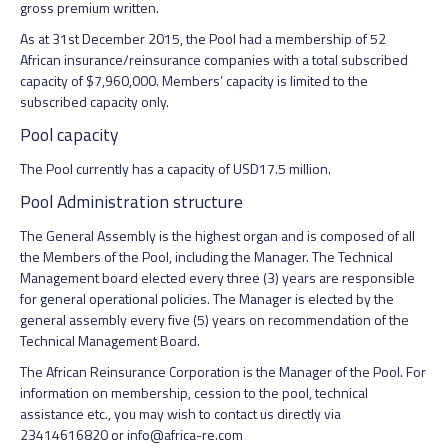
gross premium written.
As at 31st December 2015, the Pool had a membership of 52
African insurance/reinsurance companies with a total subscribed
capacity of $7,960,000. Members’ capacity is limited to the
subscribed capacity only.
Pool capacity
The Pool currently has a capacity of USD17.5 million.
Pool Administration structure
The General Assembly is the highest organ and is composed of all
the Members of the Pool, including the Manager. The Technical
Management board elected every three (3) years are responsible
for general operational policies. The Manager is elected by the
general assembly every five (5) years on recommendation of the
Technical Management Board.
The African Reinsurance Corporation is the Manager of the Pool. For
information on membership, cession to the pool, technical
assistance etc., you may wish to contact us directly via
23414616820 or info@africa-re.com