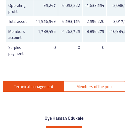
Operating
95,247
-6,052,222
-4,633,554
-2,088,1
profit
Total asset
11,956,549
6,593,154
2,556,220
3,047,1
Members
1,789,496
-4,262,725
-8,896,279
-10,984,3
account
Surplus
0
0
0
payment
Technical management
Members of the pool
Oye Hassan Odukale