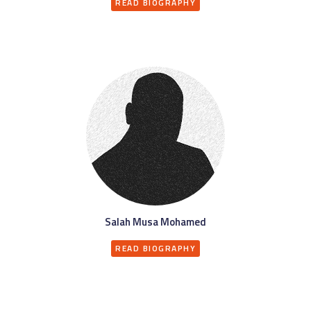
READ BIOGRAPHY
Salah Musa Mohamed
READ BIOGRAPHY