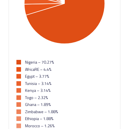
Nigeria – 70.27%
AfricaRE – 4.4%
Egypt – 3.77%
Tunisia – 3.14%
Kenya – 3.14%
Togo – 2.32%
Ghana – 1.89%
Zimbabwe – 1.88%
Ethiopia – 1.88%
Morocco – 1.26%