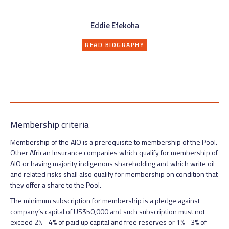
Eddie Efekoha
READ BIOGRAPHY
Membership criteria
Membership of the AIO is a prerequisite to membership of the Pool.
Other African Insurance companies which qualify for membership of
AIO or having majority indigenous shareholding and which write oil
and related risks shall also qualify for membership on condition that
they offer a share to the Pool.
The minimum subscription for membership is a pledge against
company’s capital of US$50,000 and such subscription must not
exceed 2% - 4% of paid up capital and free reserves or 1% - 3% of