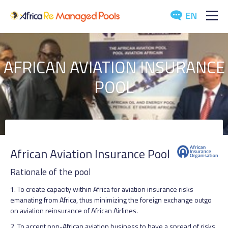
EN
ABOUT US
AFRICAN AVIATION INSURANCE
POOLS
POOL
ARTICLES
EVENTS
DOWNLOADS
African Aviation Insurance Pool
Rationale of the pool
MEDIA
1. To create capacity within Africa for aviation insurance risks
CONTACT US
emanating from Africa, thus minimizing the foreign exchange outgo
on aviation reinsurance of African Airlines.
2. To accept non-African aviation business to have a spread of risks