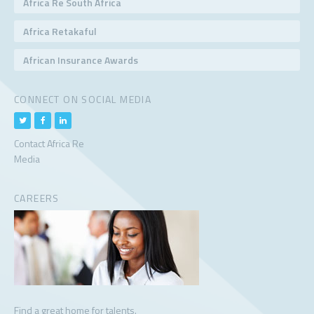
Africa Re South Africa
Africa Retakaful
African Insurance Awards
CONNECT ON SOCIAL MEDIA
Contact Africa Re
Media
CAREERS
Find a great home for talents.