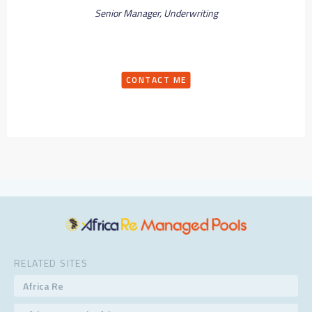
Senior Manager, Underwriting
CONTACT ME
RELATED SITES
Africa Re