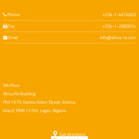
Phone
+234-1-4616820
Fax
+234-1-2800074
Email
info@africa-re.com
9th Floor
Africa Re Building
Plot 1679, Karimu Kotun Street, Victoria
Island, PMB 12765, Lagos, Nigeria.
Get directions