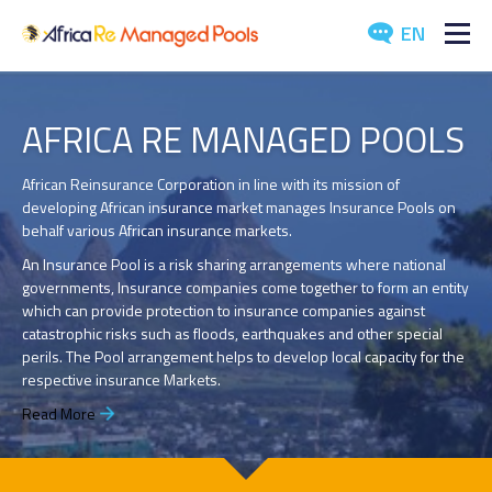
EN
ABOUT US
AFRICA RE MANAGED POOLS
POOLS
African Reinsurance Corporation in line with its mission of
developing African insurance market manages Insurance Pools on
ARTICLES
behalf various African insurance markets.
EVENTS
An Insurance Pool is a risk sharing arrangements where national
governments, Insurance companies come together to form an entity
which can provide protection to insurance companies against
DOWNLOADS
catastrophic risks such as floods, earthquakes and other special
perils. The Pool arrangement helps to develop local capacity for the
MEDIA
respective insurance Markets.
Read More
CONTACT US