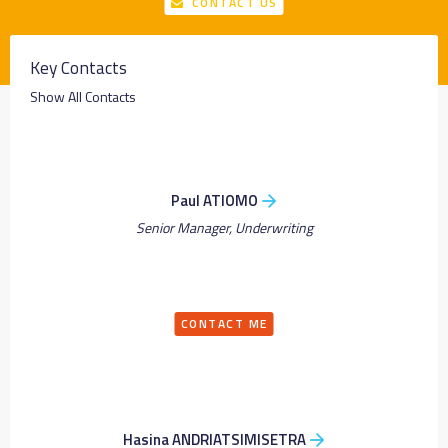
CONTACT US
Key Contacts
Show All Contacts
Paul ATIOMO
Senior Manager, Underwriting
CONTACT ME
Hasina ANDRIATSIMISETRA